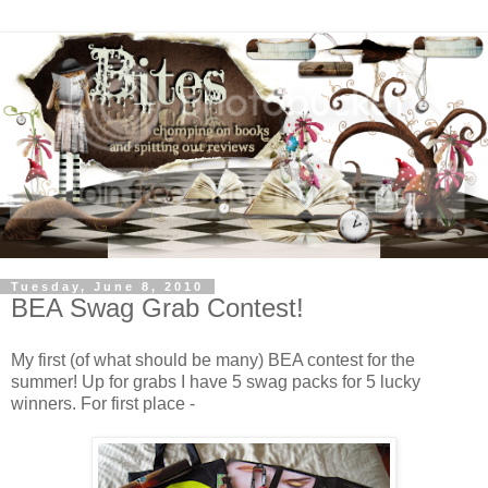
Tuesday, June 8, 2010
BEA Swag Grab Contest!
My first (of what should be many) BEA contest for the
summer! Up for grabs I have 5 swag packs for 5 lucky
winners. For first place -