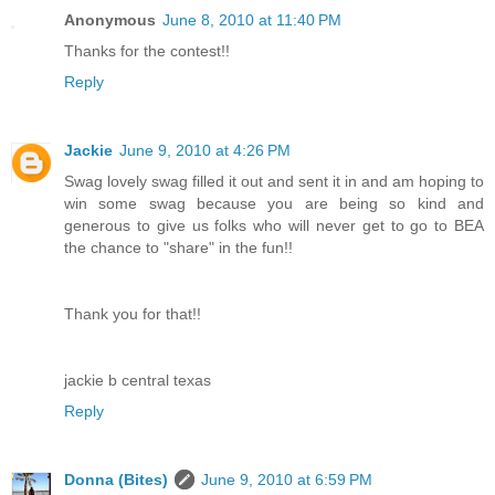
Anonymous
June 8, 2010 at 11:40 PM
Thanks for the contest!!
Reply
Jackie
June 9, 2010 at 4:26 PM
Swag lovely swag filled it out and sent it in and am hoping to
win some swag because you are being so kind and
generous to give us folks who will never get to go to BEA
the chance to "share" in the fun!!
Thank you for that!!
jackie b central texas
Reply
Donna (Bites)
June 9, 2010 at 6:59 PM