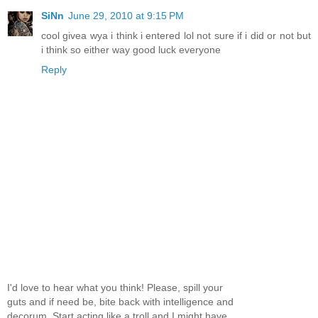
SiNn
June 29, 2010 at 9:15 PM
cool givea wya i think i entered lol not sure if i did or not but
i think so either way good luck everyone
Reply
I'd love to hear what you think! Please, spill your
guts and if need be, bite back with intelligence and
decorum. Start acting like a troll and I might have