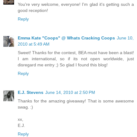
You're very welcome, everyone! I'm glad it's getting such a
good reception!
Reply
Emma Kate "Coops" @ Whats Cracking Coops
June 10,
2010 at 5:49 AM
Sweet! Thanks for the contest, BEA must have been a blast!
I am international, so if its not open worldwide, just
disregard me entry ;) So glad I found this blog!
Reply
E.J. Stevens
June 14, 2010 at 2:50 PM
Thanks for the amazing giveaway! That is some awesome
swag. :)
xx,
E.J.
Reply