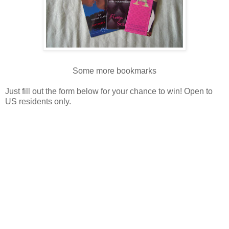
Some more bookmarks
Just fill out the form below for your chance to win! Open to
US residents only.