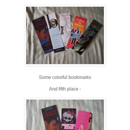
Some colorful bookmarks
And fifth place -