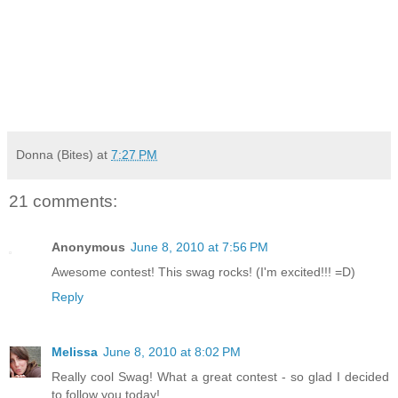
Donna (Bites)
at
7:27 PM
21 comments:
Anonymous
June 8, 2010 at 7:56 PM
Awesome contest! This swag rocks! (I'm excited!!! =D)
Reply
Melissa
June 8, 2010 at 8:02 PM
Really cool Swag! What a great contest - so glad I decided
to follow you today!