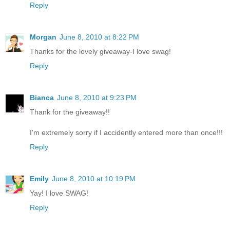
Reply
Morgan
June 8, 2010 at 8:22 PM
Thanks for the lovely giveaway-I love swag!
Reply
Bianca
June 8, 2010 at 9:23 PM
Thank for the giveaway!!
I'm extremely sorry if I accidently entered more than once!!!
Reply
Emily
June 8, 2010 at 10:19 PM
Yay! I love SWAG!
Reply