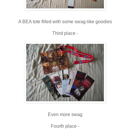
A BEA tote filled with some swag-like goodies
Third place -
Even more swag
Fourth place -