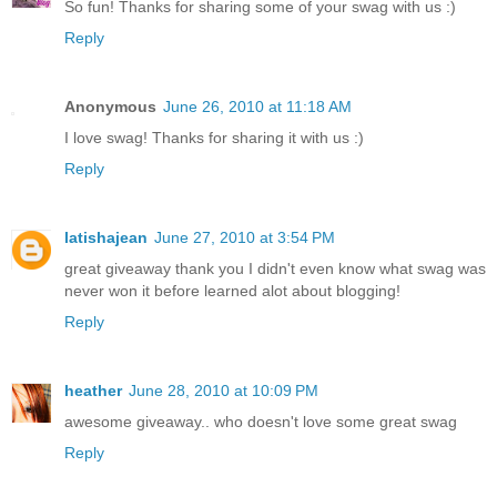
So fun! Thanks for sharing some of your swag with us :)
Reply
Anonymous
June 26, 2010 at 11:18 AM
I love swag! Thanks for sharing it with us :)
Reply
latishajean
June 27, 2010 at 3:54 PM
great giveaway thank you I didn't even know what swag was
never won it before learned alot about blogging!
Reply
heather
June 28, 2010 at 10:09 PM
awesome giveaway.. who doesn't love some great swag
Reply