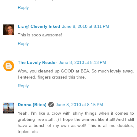
Reply
Liz @ Cleverly Inked
June 8, 2010 at 8:11 PM
This is sooo awesome!
Reply
The Lovely Reader
June 8, 2010 at 8:13 PM
Wow, you cleaned up GOOD at BEA. So much lovely swag.
I entered, fingers crossed this time.
Reply
Donna (Bites)
June 8, 2010 at 8:15 PM
Yeah, I'm like a crow with shiny things when it comes to
grabbing free stuff. :) I hope the winners like it all! And I still
have a bunch of my own as well! This is all mu doubles,
triples, etc.