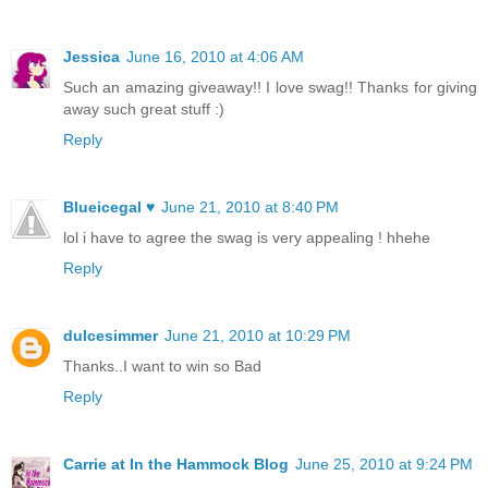
Jessica
June 16, 2010 at 4:06 AM
Such an amazing giveaway!! I love swag!! Thanks for giving
away such great stuff :)
Reply
Blueicegal ♥
June 21, 2010 at 8:40 PM
lol i have to agree the swag is very appealing ! hhehe
Reply
dulcesimmer
June 21, 2010 at 10:29 PM
Thanks..I want to win so Bad
Reply
Carrie at In the Hammock Blog
June 25, 2010 at 9:24 PM