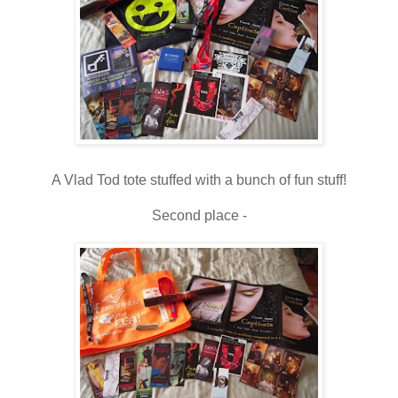
A Vlad Tod tote stuffed with a bunch of fun stuff!
Second place -